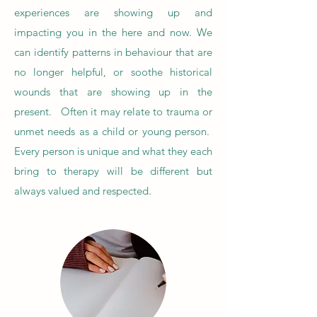
experiences are showing up and
impacting you in the here and now. We
can identify patterns in behaviour that are
no longer helpful, or soothe historical
wounds that are showing up in the
present. Often it may relate to trauma or
unmet needs as a child or young person.
Every person is unique and what they each
bring to therapy will be different but
always valued and respected.