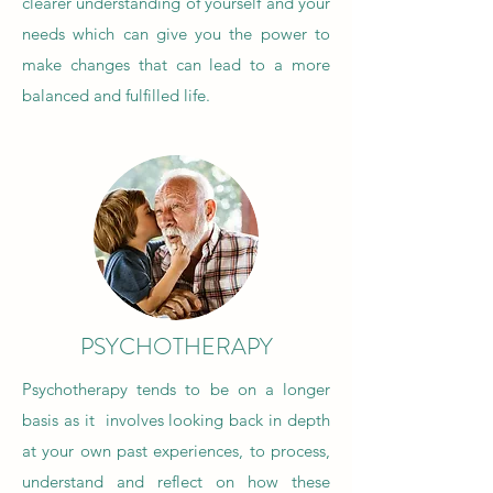
clearer understanding of yourself and your
needs which can give you the power to
make changes that can lead to
a more
balanced and fulfilled life.
PSYCHOTHERAPY
Psychotherapy tends to be on a longer
basis as it involves looking back in depth
at your own past experiences, to process,
understand and reflect on how these