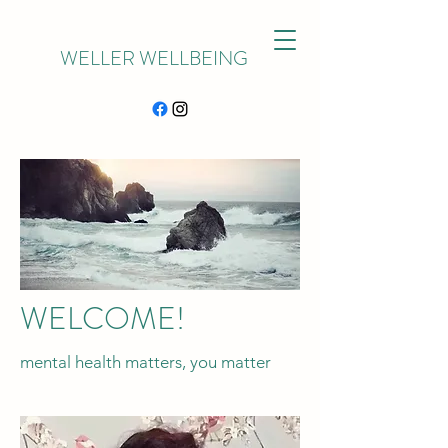
WELLER WELLBEING
WELCOME!
mental health matters, you matter