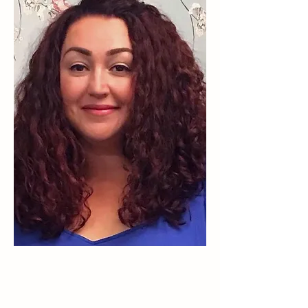
ABOUT ME
Hello, welcome to Weller Wellbeing.