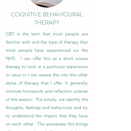
COGNITIVE BEHAVIOURAL
THERAPY
CBT is the term that most people are
familiar with and the type of therapy that
most people have experienced via the
NHS. I can offer this as a short course
therapy to look at a particular experience
or issue or I can weave this into the other
styles of therapy that I offer. It generally
involves homework and reflection outside
of the session. Put simply, we identify the
thoughts, feelings and behaviours and try
to understand the impact that they have
on each other. The awareness this brings