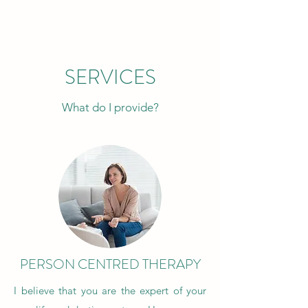
SERVICES
What do I provide?
PERSON CENTRED THERAPY
I believe that you are the expert of your