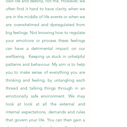
own life and destiny, not me. However, we
often find it hard to have clarity when we
are in the middle of life events or when we
are overwhelmed and dysregulated from
big feelings. Not knowing how to regulate
your emotions or process these feelings
can have a detrimental impact on our
wellbeing. Keeping us stuck in unhelpful
patterns and behaviour. My aim is to help
you to make sense of everything you are
thinking and feeling, by untangling each
thread and talking things through in an
emotionally safe environment. We may
look at look at all the external and
internal expectations, demands and rules
that govern your life. You can then gain a