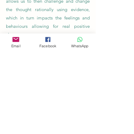
allows us to then challenge and change
the thought rationally using evidence,
which in turn impacts the feelings and
behaviours allowing for real positive
change
Email
Facebook
WhatsApp